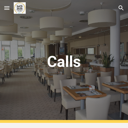
Skip to main content
Skip to navigation
Calls