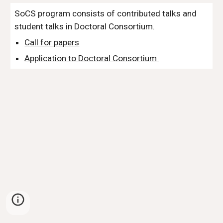
SoCS program consists of contributed talks and
student talks in Doctoral Consortium.
Call for papers
Application to Doctoral Consortium