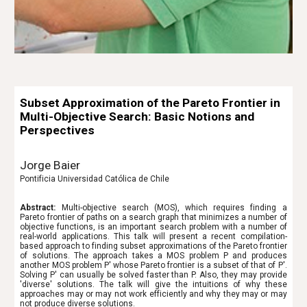
Subset Approximation of the Pareto Frontier in
Multi-Objective Search: Basic Notions and
Perspectives
Jorge Baier
Pontificia Universidad Católica de Chile
Abstract:
Multi-objective search (MOS), which requires finding a
Pareto frontier of paths on a search graph that minimizes a number of
objective functions, is an important search problem with a number of
real-world applications. This talk will present a recent compilation-
based approach to finding subset approximations of the Pareto frontier
of solutions. The approach takes a MOS problem P and produces
another MOS problem P' whose Pareto frontier is a subset of that of P'.
Solving P' can usually be solved faster than P. Also, they may provide
'diverse' solutions. The talk will give the intuitions of why these
approaches may or may not work efficiently and why they may or may
not produce diverse solutions.