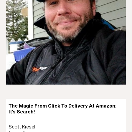
The Magic From Click To Delivery At Amazon:
It's Search!
Scott Kiesel