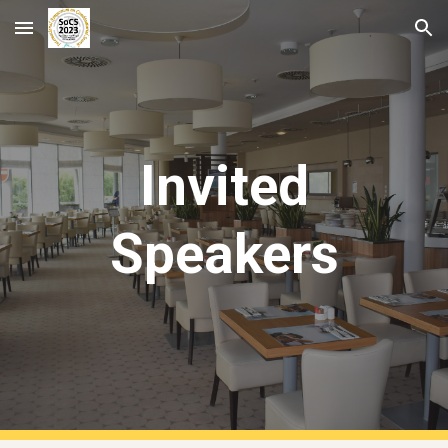
Skip to main content
Skip to navigation
Invited
Speakers