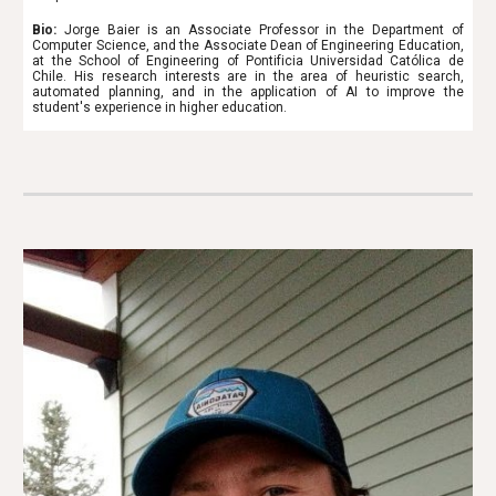
Bio:
Jorge Baier is an Associate Professor in the Department of
Computer Science, and the Associate Dean of Engineering Education,
at the School of Engineering of Pontificia Universidad Católica de
Chile. His research interests are in the area of heuristic search,
automated planning, and in the application of AI to improve the
student's experience in higher education.